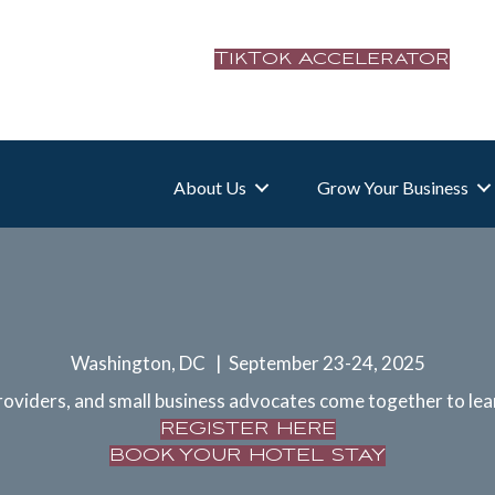
TikTok Accelerator
About Us
Grow Your Business
Washington, DC | September 23-24, 2025
oviders, and small business advocates come together to lea
REGISTER HERE
BOOK YOUR HOTEL STAY