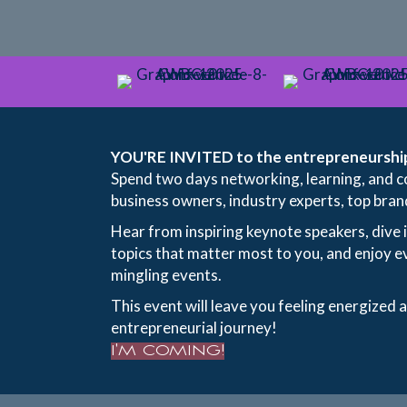
YOU'RE INVITED to the entrepreneurship
Spend two days networking, learning, and c
business owners, industry experts, top bran
Hear from inspiring keynote speakers, dive 
topics that matter most to you, and enjoy e
mingling events.
This event will leave you feeling energized 
entrepreneurial journey!
I'M COMING!