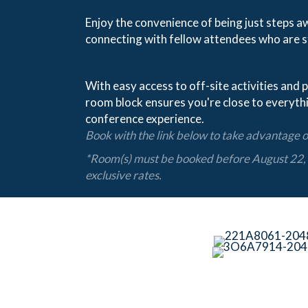
Enjoy the convenience of being just steps a
connecting with fellow attendees who are s
With easy access to off-site activities and p
room block ensures you're close to everyth
conference experience.
Book with the link below to take advantage of
*Room(s) must be booked before August 22, 
exclusive rates.