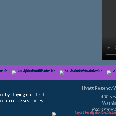
Hyatt Regency W
e by staying on-site at
400 Ne
 conference sessions will
Washin
Room rates s