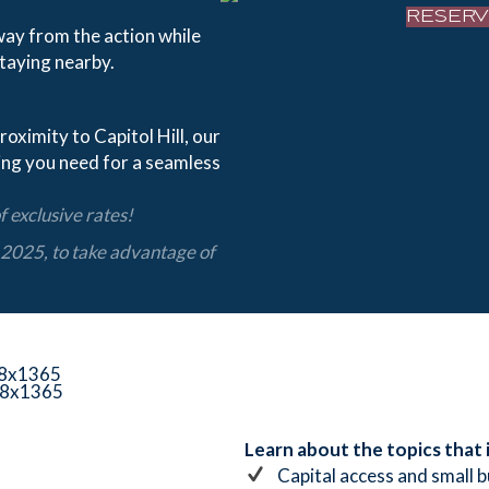
RESER
way from the action while
taying nearby.
roximity to Capitol Hill, our
ing you need for a seamless
 exclusive rates!
2025, to take
advantage of
Learn about the topics that
Capital access and small 