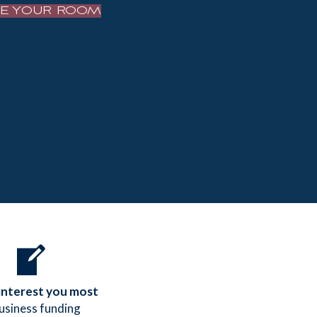
VE YOUR ROOM
 interest you most
business funding