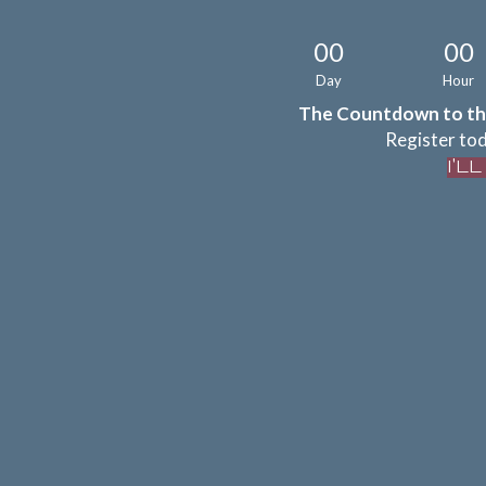
00
00
Day
Hour
The Countdown to th
Register tod
I'L