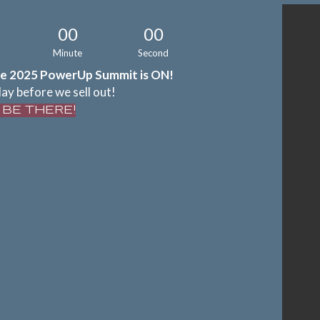
00
00
Minute
Second
e 2025 PowerUp Summit is ON!
ay before we sell out!
L BE THERE!