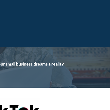
 small business dreams a reality.