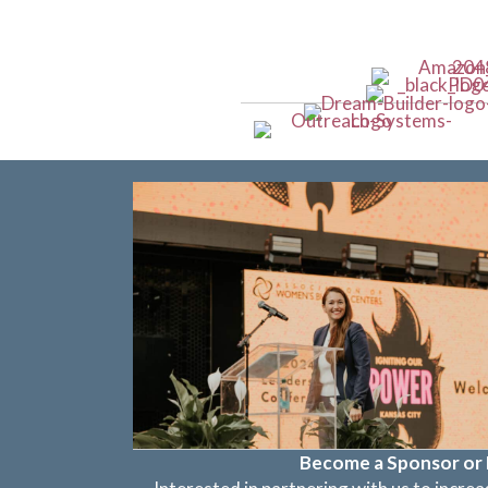
Become a Sponsor or 