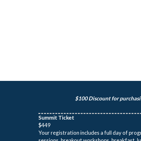
$100 Discount for purchasin
Summit Ticket
$449
Your registration includes a full day of pr
sessions, breakout workshops, breakfast, l