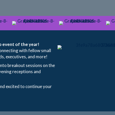
 event of the year!
onnecting with fellow small
ds, executives, and more!
into breakout sessions on the
vening receptions and
and excited to continue your