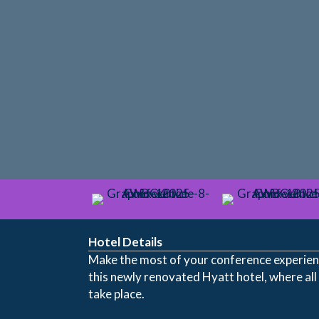
Hotel Details
Make the most of your conference experienc
this newly renovated Hyatt hotel, where all
take place.