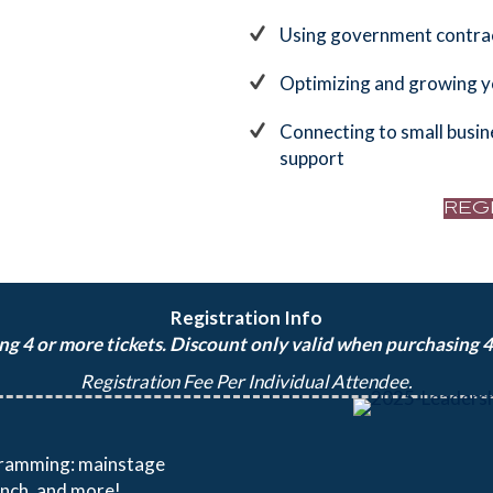
Using government contra
Optimizing and growing 
Connecting to small busin
support
REG
Registration Info
g 4 or more tickets. Discount only valid when purchasing 4+
Registration Fee Per Individual Attendee.
ogramming: mainstage
unch, and more!