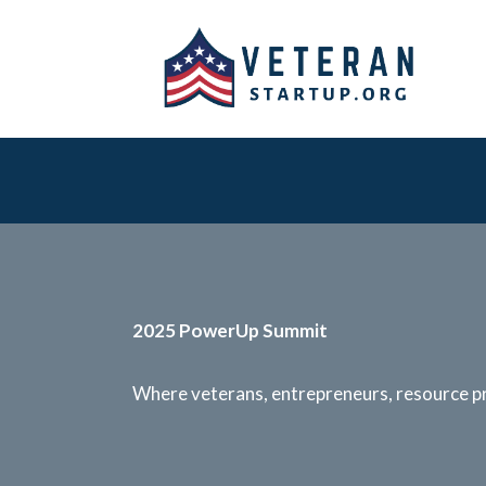
2025 PowerUp Summit
Where veterans, entrepreneurs, resource pr