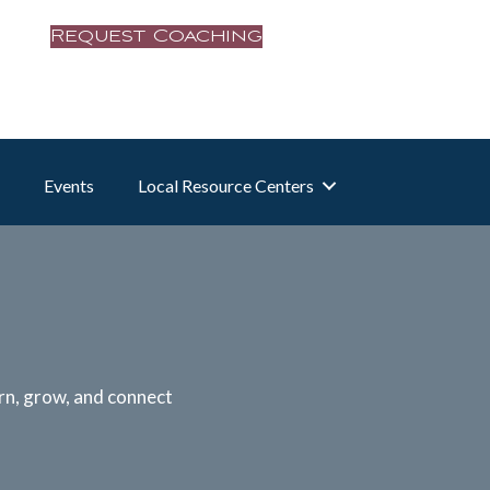
Request Coaching
Events
Local Resource Centers
rn, grow, and connect