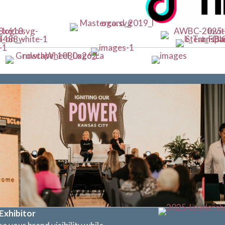
Exhibitor