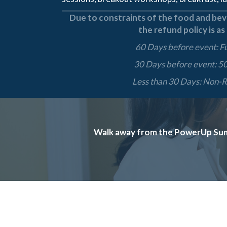
Due to constraints of the food and beve
the refund policy is as
60 Days before event: F
30 Days before event: 5
Less than 30 Days: Non-
Walk away from the PowerUp Summi