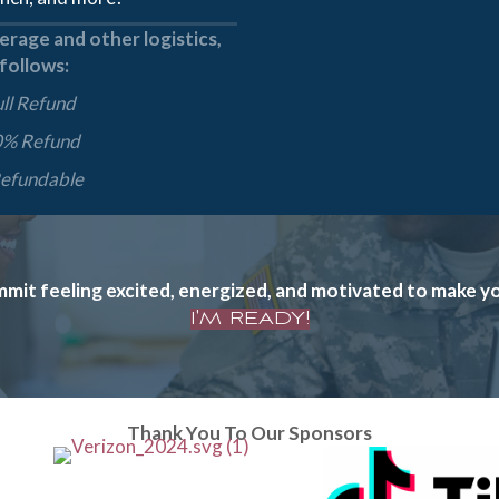
rage and other logistics,
 follows:
ull Refund
0% Refund
Refundable
t feeling excited, energized, and motivated to make your
I'M READY!
Thank You To Our Sponsors