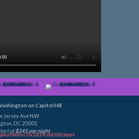
ashington on Capitol Hill
w Jersey Ave NW
gton, DC 20001
tart at
$245 per night