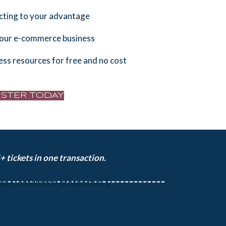
cting to your advantage
your e-commerce business
ess resources for free and no cost
ISTER TODAY
 tickets in one transaction.