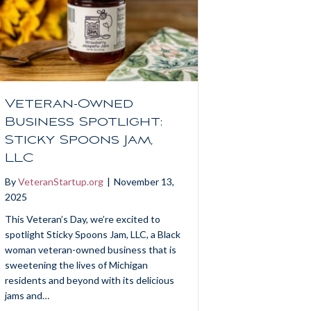
Veteran-Owned
Business Spotlight:
Sticky Spoons Jam,
LLC
By
VeteranStartup.org
|
November 13,
2025
This Veteran’s Day, we’re excited to
spotlight Sticky Spoons Jam, LLC, a Black
woman veteran-owned business that is
sweetening the lives of Michigan
residents and beyond with its delicious
jams and…