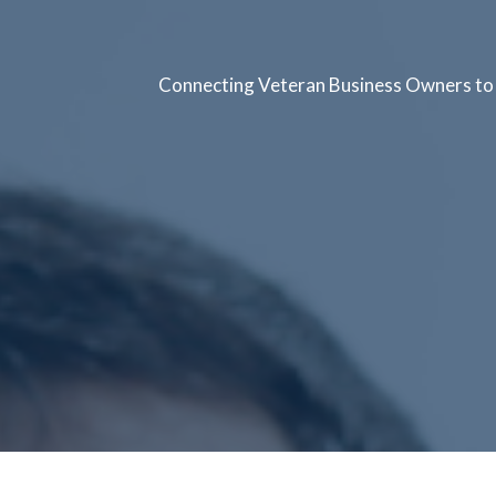
Connecting Veteran Business Owners to 