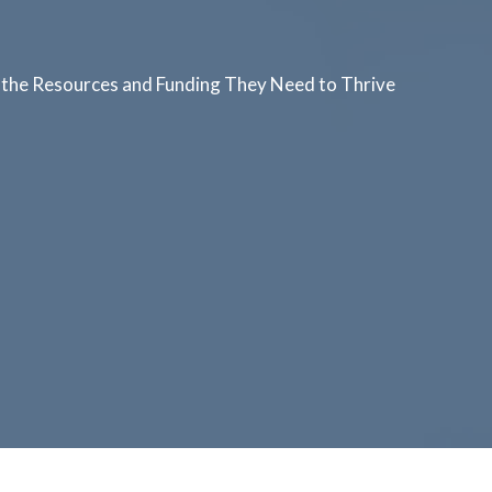
the Resources and Funding They Need to Thrive