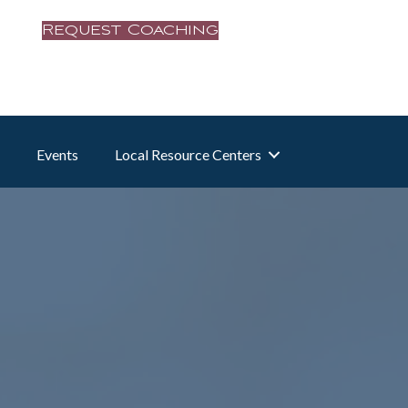
Request Coaching
Events
Local Resource Centers