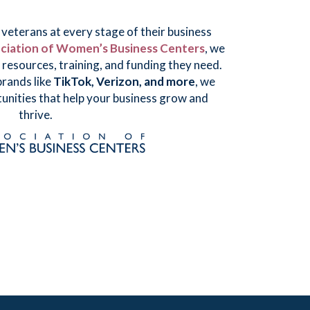
eterans at every stage of their business
ciation of Women’s Business Centers
, we
resources, training, and funding they need.
rands like
TikTok, Verizon, and more
, we
unities that help your business grow and
thrive.