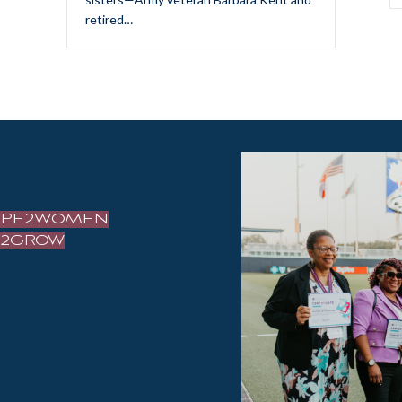
retired…
OPE2WOMEN
IZ2GROW