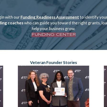
gin with our
Funding Readiness Assessment
to identify your
ding coaches
who can guide you toward the right grants, loan
help your business grow.
FUNDING CENTER
Veteran Founder Stories