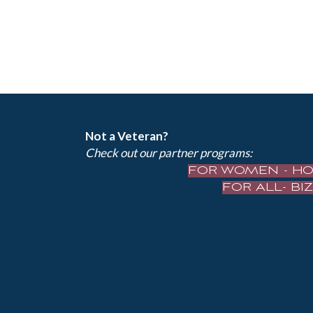
Not a Veteran?
Check out our partner programs:
FOR WOMEN - H
FOR ALL- B