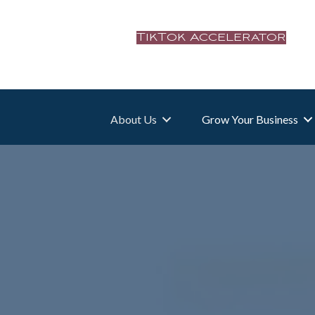
TikTok Accelerator
About Us
Grow Your Business