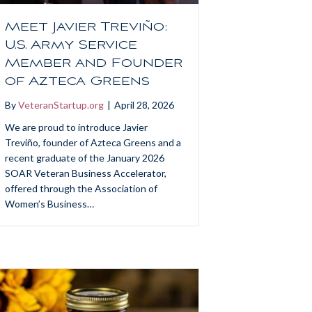
Meet Javier Treviño:
U.S. Army Service
Member and Founder
of Azteca Greens
By
VeteranStartup.org
|
April 28, 2026
We are proud to introduce Javier
Treviño, founder of Azteca Greens and a
recent graduate of the January 2026
SOAR Veteran Business Accelerator,
offered through the Association of
Women’s Business…