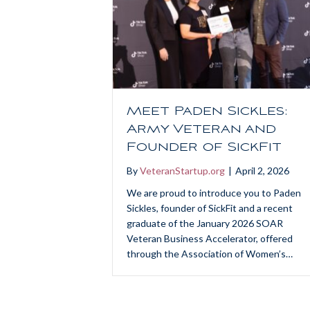
Meet Paden Sickles:
Army Veteran and
Founder of SickFit
By
VeteranStartup.org
|
April 2, 2026
We are proud to introduce you to Paden
Sickles, founder of SickFit and a recent
graduate of the January 2026 SOAR
Veteran Business Accelerator, offered
through the Association of Women’s…