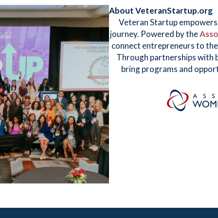
About VeteranStartup.org
Veteran Startup empowers v
journey. Powered by the
Asso
connect entrepreneurs to the 
Through partnerships with b
bring programs and opport