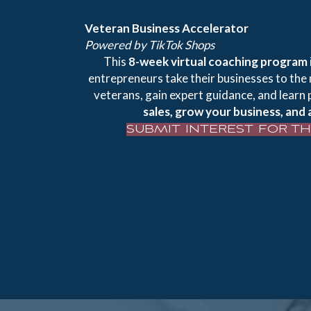
Veteran Business Accelerator
Powered by TikTok Shops
This
8-week virtual coaching program
entrepreneurs take their businesses to the 
veterans, gain expert guidance, and learn 
sales, grow your business, and 
SUBMIT INTEREST FOR T