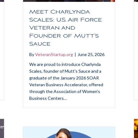
Meet Charlynda
Scales: U.S. Air Force
Veteran and
Founder of Mutt’s
Sauce
By
VeteranStartup.org
|
June 25, 2026
We are proud to introduce Charlynda
Scales, founder of Mutt’s Sauce and a
graduate of the January 2026 SOAR
Veteran Business Accelerator, offered
through the Association of Women’s
Business Centers…