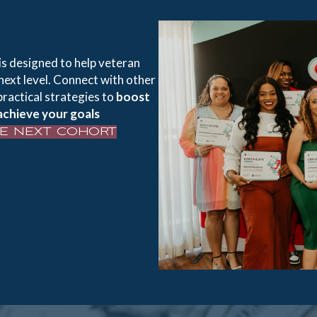
is designed to help veteran
next level. Connect with other
practical strategies to
boost
achieve your goals
HE NEXT COHORT