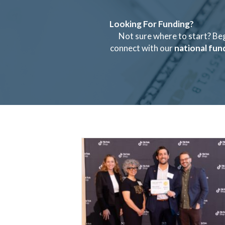
Looking For Funding?
Not sure where to start? Be
connect with our
national fun