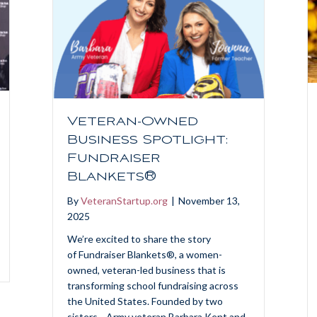
Veteran-Owned
Business Spotlight:
Fundraiser
Blankets®
By
VeteranStartup.org
|
November 13,
2025
We’re excited to share the story
of Fundraiser Blankets®, a women-
owned, veteran-led business that is
transforming school fundraising across
the United States. Founded by two
sisters—Army veteran Barbara Kent and