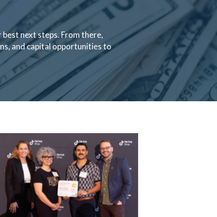
 best next steps. From there,
s, and capital opportunities to