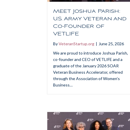
Meet Joshua Parish:
U.S. Army Veteran and
Co-Founder of
VETLIFE
By
VeteranStartup.org
|
June 25, 2026
We are proud to introduce Joshua Parish,
co-founder and CEO of VETLIFE and a
graduate of the January 2026 SOAR
Veteran Business Accelerator, offered
through the Association of Women’s
Business…