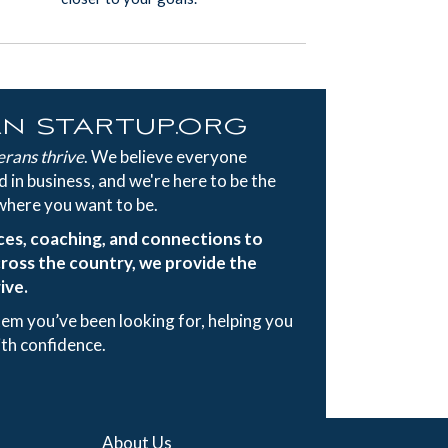
an startup.org
erans thrive
. We believe everyone
 in business, and we're here to be the
where you want to be.
ces, coaching, and connections to
ross the country, we provide the
ive.
tem you’ve been looking for, helping you
ith confidence.
About Us