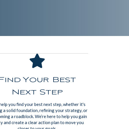
Find Your Best
Next Step
help you find your best next step, whether it's
g a solid foundation, refining your strategy, or
ming a roadblock. We’re here to help you gain
ty and create a clear action plan to move you
closer to your goals.