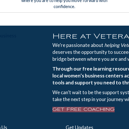
where you are to help you move forward with
confidence.
Here at Veter
We’re passionate about
helping Vet
deserves the opportunity to succeed
bridge between where you are and 
Through our free learning resour
local women’s business centers ac
tools and support you need to thr
We can’t wait to be the support sys
take the next step in your journey w
GET FREE COACHING
 Us
Get Updates