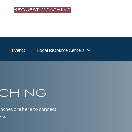
Request Coaching
Events
Local Resource Centers
aching
oaches are here to connect
ess.