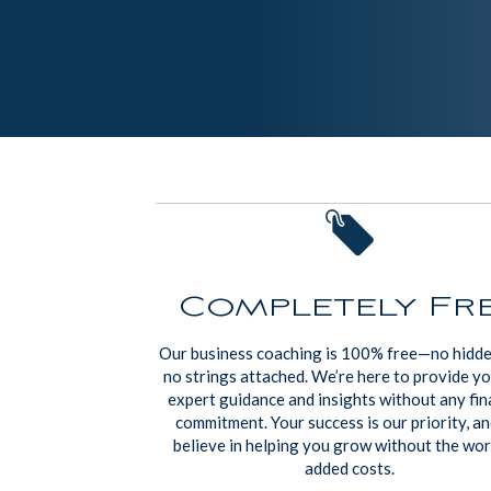
Completely Fr
Our business coaching is 100% free—no hidde
no strings attached. We’re here to provide y
expert guidance and insights without any fin
commitment. Your success is our priority, a
believe in helping you grow without the wor
added costs.