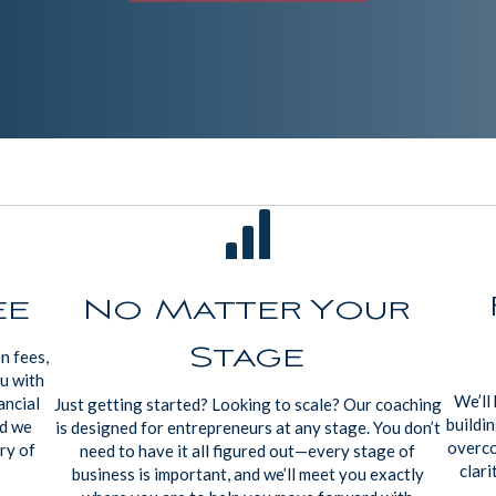
ee
No Matter Your
Stage
n fees,
ou with
We’ll 
ancial
Just getting started? Looking to scale? Our coaching
buildin
nd we
is designed for entrepreneurs at any stage. You don’t
overco
ry of
need to have it all figured out—every stage of
clari
business is important, and we’ll meet you exactly