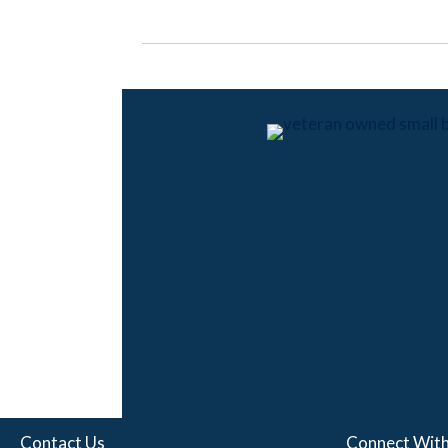
Contact Us
Connect With