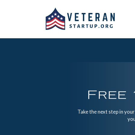
Free 
Take the next step in you
you