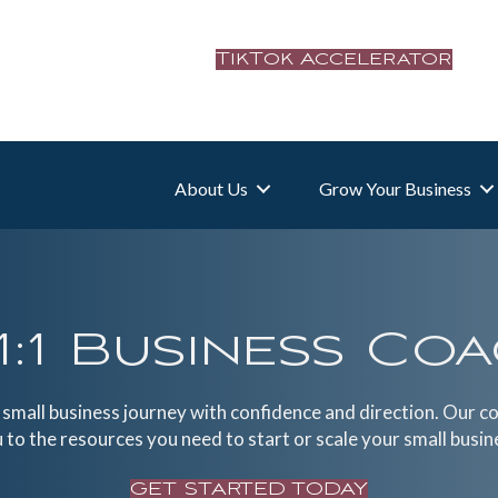
TikTok Accelerator
About Us
Grow Your Business
1:1 Business Co
r small business journey with confidence and direction. Our c
 to the resources you need to start or scale your small busin
GET STARTED TODAY