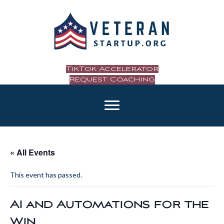
TikTok Accelerator
Request Coaching
« All Events
This event has passed.
AI and Automations for the
Win