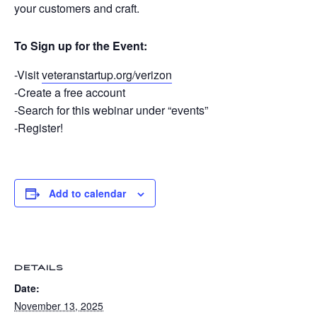
your customers and craft.
To Sign up for the Event:
-Visit
veteranstartup.org/verizon
-Create a free account
-Search for this webinar under “events”
-Register!
Add to calendar
DETAILS
Date:
November 13, 2025