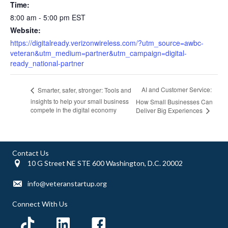
Time:
8:00 am - 5:00 pm
EST
Website:
https://digitalready.verizonwireless.com/?utm_source=awbc-
veteran&utm_medium=partner&utm_campaign=digital-
ready_national-partner
AI and Customer Service:
Smarter, safer, stronger: Tools and
insights to help your small business
How Small Businesses Can
compete in the digital economy
Deliver Big Experiences
Contact Us
10 G Street NE STE 600 Washington, D.C. 20002
info@veteranstartup.org
Connect With Us