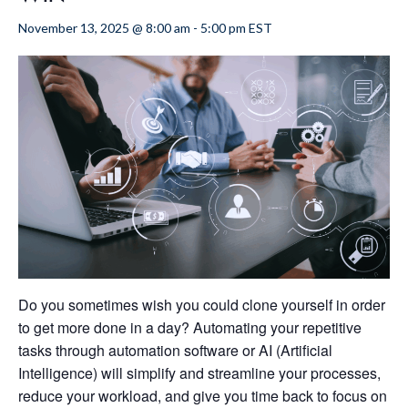
November 13, 2025 @ 8:00 am
-
5:00 pm
EST
Do you sometimes wish you could clone yourself in order
to get more done in a day? Automating your repetitive
tasks through automation software or AI (Artificial
Intelligence) will simplify and streamline your processes,
reduce your workload, and give you time back to focus on