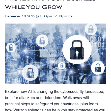
While You Grow
December 10, 2025 @ 1:00 pm
-
2:30 pm
EST
Explore how AI is changing the cybersecurity landscape,
both for attackers and defenders. Walk away with
practical steps to safeguard your business, plus learn
how Verizon solutions can help you stay protected as you