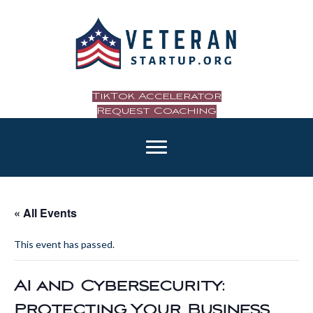
TikTok Accelerator
Request Coaching
« All Events
This event has passed.
AI and Cybersecurity:
Protecting Your Business