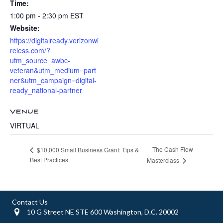
Time:
1:00 pm - 2:30 pm
EST
Website:
https://digitalready.verizonwi
reless.com/?
utm_source=awbc-
veteran&utm_medium=part
ner&utm_campaign=digital-
ready_national-partner
VENUE
VIRTUAL
The Cash Flow
$10,000 Small Business Grant: Tips &
Best Practices
Masterclass
Contact Us
10 G Street NE STE 600 Washington, D.C. 20002