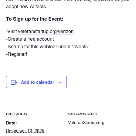
adopt new AI tools.
To Sign up for the Event:
-Visit
veteranstartup.org/verizon
-Create a free account
-Search for this webinar under “events”
-Register!
Add to calendar
DETAILS
ORGANIZER
VeteranStartup.org
Date:
December 10, 2025