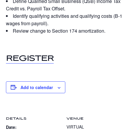
Define Qualified Small Business (QSB) Income Tax
Credit vs. Payroll Tax Offset.
Identify qualifying activities and qualifying costs (B-1
wages from payroll).
Review change to Section 174 amortization.
REGISTER
Add to calendar
DETAILS
VENUE
VIRTUAL
Date: