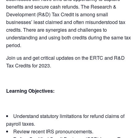
benefits and secure cash refunds. The Research &
Development (R&D) Tax Credit is among small
businesses’ least claimed and often misunderstood tax
credits. There are synergies and challenges to
understanding and using both credits during the same tax
period.
Join us and get critical updates on the ERTC and R&D
Tax Credits for 2023.
Learning Objectives:
Understand statutory limitations for refund claims of
payroll taxes.
Review recent IRS pronouncements.