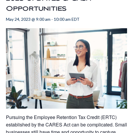
Opportunities
May 24, 2023 @ 9:00 am
-
10:00 am
EDT
Pursuing the Employee Retention Tax Credit (ERTC)
established by the CARES Act can be complicated. Small
businesses still have time and opportunity to capture