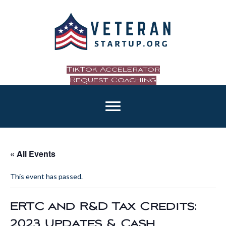
TikTok Accelerator
Request Coaching
« All Events
This event has passed.
ERTC and R&D Tax Credits:
2023 Updates & Cash