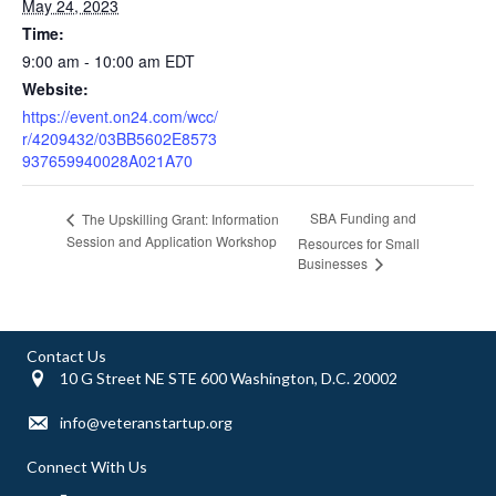
May 24, 2023
Time:
9:00 am - 10:00 am
EDT
Website:
https://event.on24.com/wcc/
r/4209432/03BB5602E8573
937659940028A021A70
SBA Funding and
The Upskilling Grant: Information
Session and Application Workshop
Resources for Small
Businesses
Contact Us
10 G Street NE STE 600 Washington, D.C. 20002
info@veteranstartup.org
Connect With Us