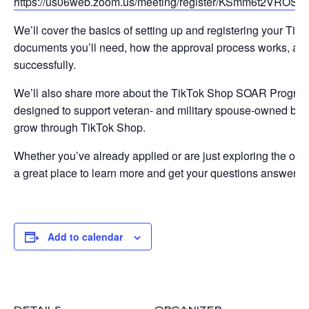
https://us06web.zoom.us/meeting/register/KSmm6t2VROSbke
We’ll cover the basics of setting up and registering your Ti
documents you’ll need, how the approval process works, and t
successfully.
We’ll also share more about the TikTok Shop SOAR Progra
designed to support veteran- and military spouse-owned bus
grow through TikTok Shop.
Whether you’ve already applied or are just exploring the oppor
a great place to learn more and get your questions answered
Add to calendar