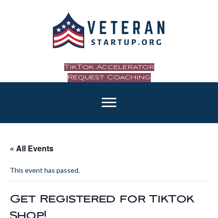
TikTok Accelerator
Request Coaching
« All Events
This event has passed.
Get Registered for TikTok
Shop!