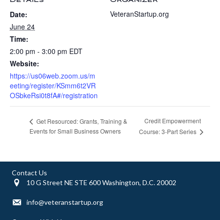
DETAILS
ORGANIZER
VeteranStartup.org
Date:
June 24
Time:
2:00 pm - 3:00 pm
EDT
Website:
https://us06web.zoom.us/m
eeting/register/KSmm6t2VR
OSbkeRsi0t8fA#/registration
Credit Empowerment
Get Resourced: Grants, Training &
Events for Small Business Owners
Course: 3-Part Series
Contact Us
10 G Street NE STE 600 Washington, D.C. 20002
info@veteranstartup.org