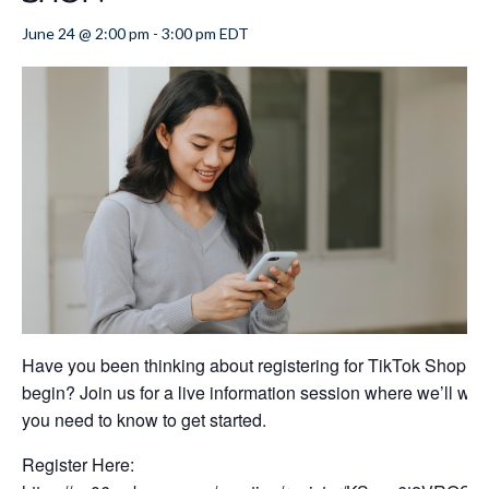
June 24 @ 2:00 pm
-
3:00 pm
EDT
Have you been thinking about registering for TikTok Shop, b
begin? Join us for a live information session where we’ll wal
you need to know to get started.
Register Here: