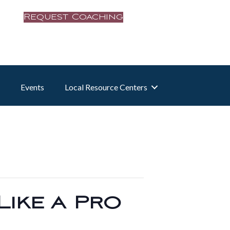
Request Coaching
Events
Local Resource Centers
Like a Pro