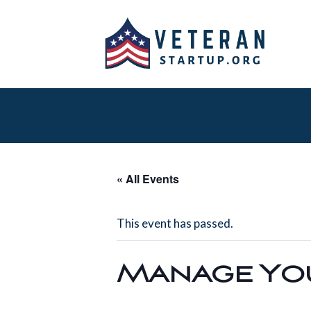
« All Events
This event has passed.
Manage You