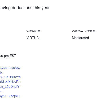
aving deductions this year
VENUE
ORGANIZER
VIRTUAL
Mastercard
:00 pm
EST
ts.zoom.us/ev/
b-
6CFQKR0B2Yp
Kl65f5HzvE~
n_L2oDnJIY
-
KF_knejhLli