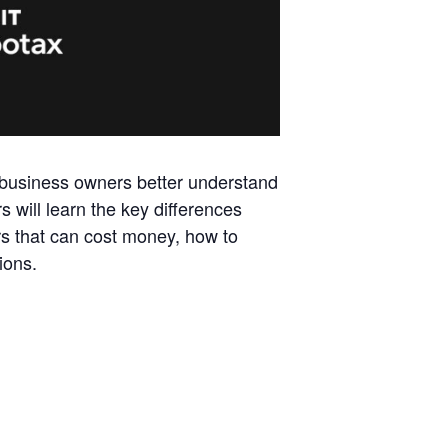
l business owners better understand
s will learn the key differences
rs that can cost money, how to
ions.