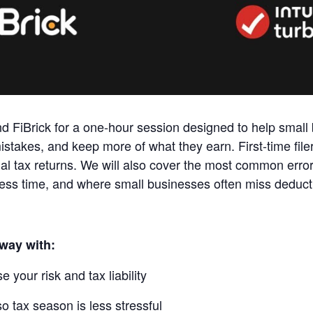
and FiBrick for a one‑hour session designed to help smal
istakes, and keep more of what they earn. First‑time filer
al tax returns. We will also cover the most common erro
 less time, and where small businesses often miss deduct
away with:
 your risk and tax liability
o tax season is less stressful