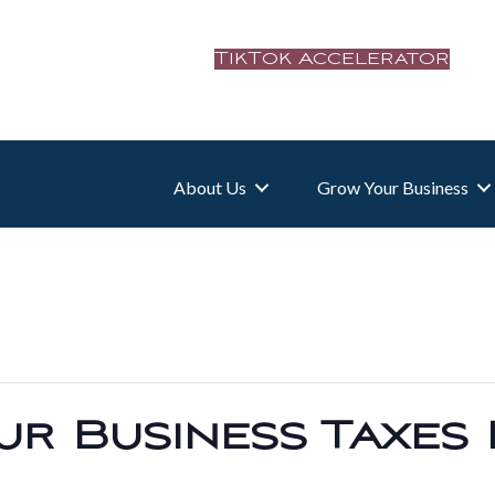
TikTok Accelerator
About Us
Grow Your Business
r Business Taxes 