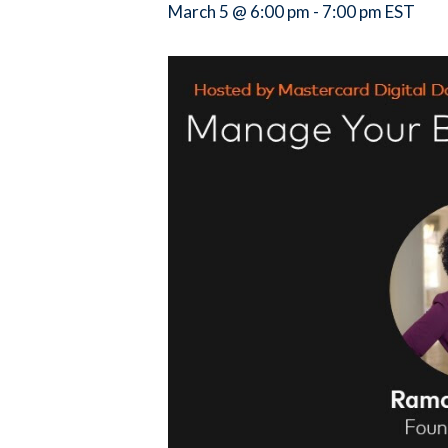
March 5 @ 6:00 pm
-
7:00 pm
EST