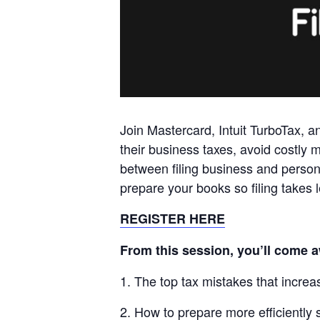
Join
Mastercard
, Intuit TurboTax, 
their business taxes, avoid costly m
between filing business and person
prepare your books so filing takes
REGISTER HERE
From this session, you’ll come 
1. The top tax mistakes that increase
2. How to prepare more efficiently s