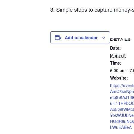
3. Simple steps to capture money‑s
Add to calendar
DETAILS
Date:
March 5
Time:
6:00 pm - 7
Website:
https://even
AmC3seNpn
etp8StAJ1I
ulL11HPbQO
Ao5G8WMcL
YokWJULNe
HGdR6uNQpy
LWuEABeA