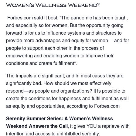
Women’s Wellness Weekend?
Forbes.com said it best, “The pandemic has been tough,
and especially so for women. But the opportunity going
forward is for us to influence systems and structures to
provide more advantages and equity for women— and for
people to support each other in the process of
empowering and enabling women to improve their
conditions and create fulfillment”.
The impacts are significant, and in most cases they are
significantly bad. How should we most effectively
respond—as people and organizations? It is possible to
create the conditions for happiness and fulfillment as well
as equity and opportunities, according to Forbes.com
Serenity Summer Series: A Women’s Wellness
Weekend Answers the Call
, it gives YOU a reprieve with
intention and access to uninhibited serenity.