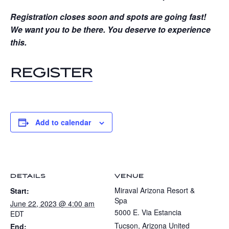
Registration closes soon and spots are going fast!
We want you to be there. You deserve to experience
this.
REGISTER
Add to calendar
DETAILS
VENUE
Miraval Arizona Resort &
Start:
Spa
June 22, 2023 @ 4:00 am
5000 E. Via Estancia
EDT
Tucson
,
Arizona
United
End: