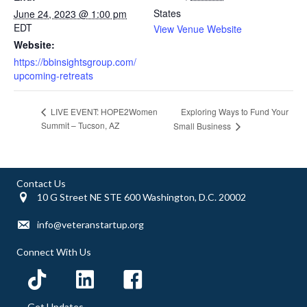
States
June 24, 2023 @ 1:00 pm
EDT
View Venue Website
Website:
https://bbinsightsgroup.com/
upcoming-retreats
Exploring Ways to Fund Your
LIVE EVENT: HOPE2Women
Summit – Tucson, AZ
Small Business
Contact Us
10 G Street NE STE 600 Washington, D.C. 20002
info@veteranstartup.org
Connect With Us
Get Updates