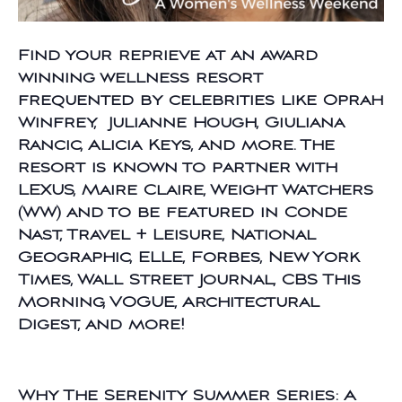
Find your reprieve at an award
winning wellness resort
frequented by celebrities like Oprah
Winfrey, Julianne Hough, Giuliana
Rancic, Alicia Keys, and more. The
resort is known to partner with
LEXUS, Maire Claire, Weight Watchers
(WW) and to be featured in Conde
Nast, Travel + Leisure, National
Geographic, ELLE, Forbes, New York
Times, Wall Street Journal, CBS This
Morning, VOGUE, Architectural
Digest, and more!
Why The Serenity Summer Series: A