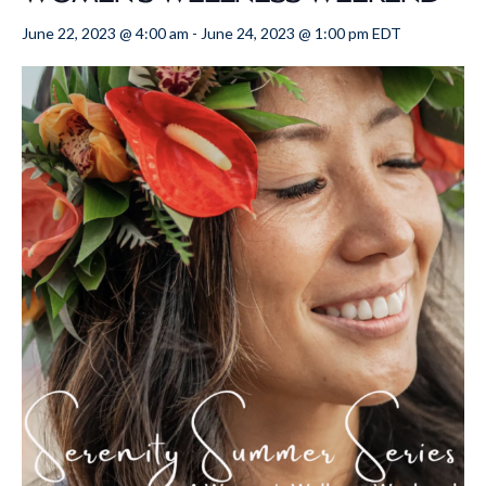
June 22, 2023 @ 4:00 am
-
June 24, 2023 @ 1:00 pm
EDT