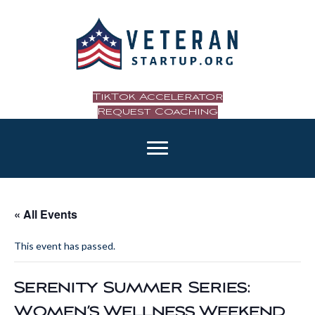
TikTok Accelerator
Request Coaching
« All Events
This event has passed.
Serenity Summer Series:
Women’s Wellness Weekend