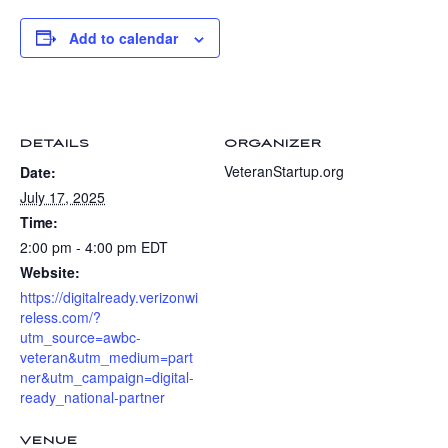
Add to calendar
DETAILS
ORGANIZER
VeteranStartup.org
Date:
July 17, 2025
Time:
2:00 pm - 4:00 pm
EDT
Website:
https://digitalready.verizonwi
reless.com/?
utm_source=awbc-
veteran&utm_medium=part
ner&utm_campaign=digital-
ready_national-partner
VENUE