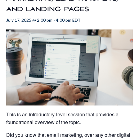
and landing pages
July 17, 2025 @ 2:00 pm
-
4:00 pm
EDT
This is an introductory-level session that provides a
foundational overview of the topic.
Did you know that email marketing, over any other digital