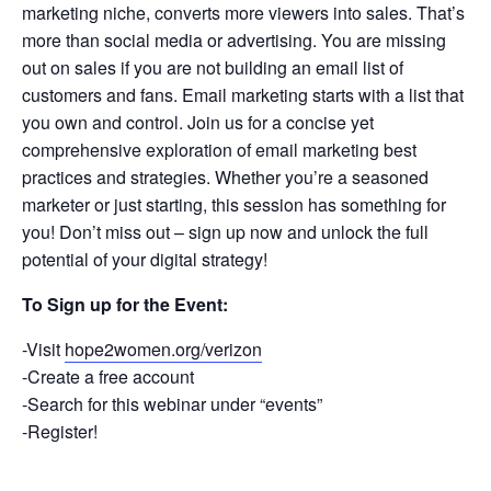
marketing niche, converts more viewers into sales. That’s
more than social media or advertising. You are missing
out on sales if you are not building an email list of
customers and fans. Email marketing starts with a list that
you own and control. Join us for a concise yet
comprehensive exploration of email marketing best
practices and strategies. Whether you’re a seasoned
marketer or just starting, this session has something for
you! Don’t miss out – sign up now and unlock the full
potential of your digital strategy!
To Sign up for the Event:
-Visit
hope2women.org/verizon
-Create a free account
-Search for this webinar under “events”
-Register!