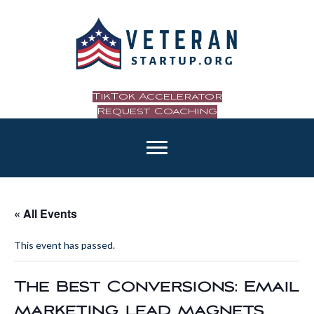
TikTok Accelerator
Request Coaching
« All Events
This event has passed.
The Best Conversions: Email
marketing, lead magnets,