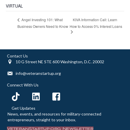
VIRTUAL
KIVA Information Call: Learn
Angel Investing 101: What
Business Owners Need to Know
How to Access 0% Interest Loans
Contact Us
10 G Street NE STE 600 Washington, D.C. 20002
info@veteranstartup.org
Connect With Us
Get Updates
News, events, and resources for military-connected
entrepreneurs, straight to your inbox.
VeteranStartup.org Newsletter