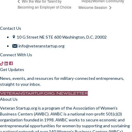
Hope2Women Community
Win the War for Talent by
Becoming an Employer of Choice
Welcome Session
Contact Us
10 G Street NE STE 600 Washington, D.C. 20002
info@veteranstartup.org
Connect With Us
Get Updates
News, events, and resources for military-connected entrepreneurs,
straight to your inbox.
VeteranStartup.org Newsletter
About Us
Veteran Startup.org is a program of the Association of Women's
Business Centers (AWBC). AWBC is a national non-profit 501(c)(3)
organization founded in 1998. AWBC works to secure economic and
entrepreneurial opportunities for women by supporting and sustaining
a national network of over 140 Women's Business Centers (WBCs).