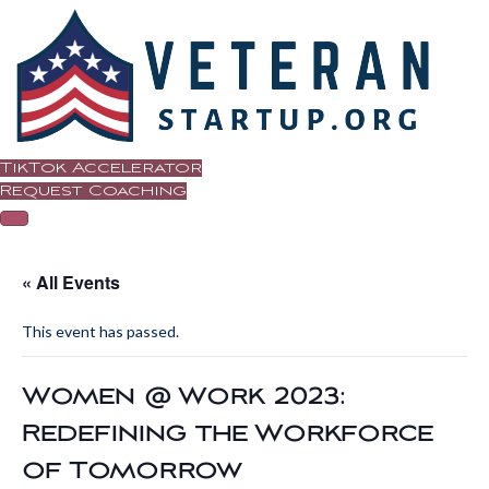
TikTok Accelerator
Request Coaching
« All Events
This event has passed.
Women @ Work 2023:
Redefining the Workforce
of Tomorrow