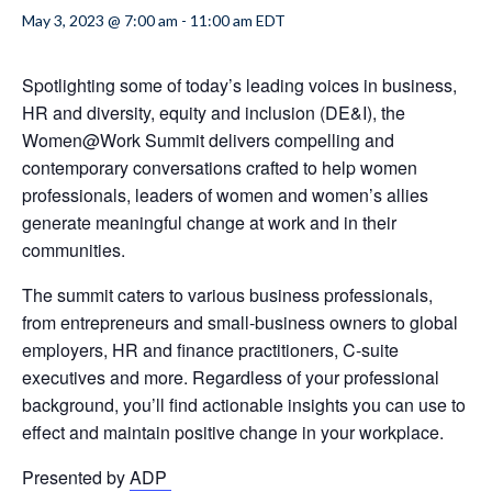
May 3, 2023 @ 7:00 am
-
11:00 am
EDT
Spotlighting some of today’s leading voices in business,
HR and diversity, equity and inclusion (DE&I), the
Women@Work Summit delivers compelling and
contemporary conversations crafted to help women
professionals, leaders of women and women’s allies
generate meaningful change at work and in their
communities.
The summit caters to various business professionals,
from entrepreneurs and small-business owners to global
employers, HR and finance practitioners, C-suite
executives and more. Regardless of your professional
background, you’ll find actionable insights you can use to
effect and maintain positive change in your workplace.
Presented by
ADP