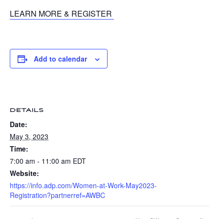
LEARN MORE & REGISTER
Add to calendar
DETAILS
Date:
May 3, 2023
Time:
7:00 am - 11:00 am
EDT
Website:
https://info.adp.com/Women-at-Work-May2023-
Registration?partnerref=AWBC