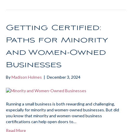
Getting Certified:
Paths for Minority
and Women-Owned
Businesses
By
Madison Holmes
|
December 3, 2024
Running a small business is both rewarding and challenging,
especially for minority and women-owned businesses. But did
you know that minority and women-owned business
certifications can help open doors to…
Read More