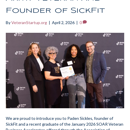
Founder of SickFit
By
VeteranStartup.org
|
April 2, 2026
|
0
We are proud to introduce you to Paden Sickles, founder of
SickFit and a recent graduate of the January 2026 SOAR Veteran
Business Accelerator, offered through the Association of