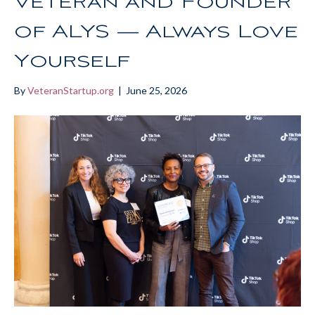
Veteran and Founder
of ALYS — Always Love
Yourself
By
VeteranStartup.org
|
June 25, 2026