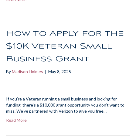
How to Apply for the
$10K Veteran Small
Business Grant
By
Madison Holmes
|
May 8, 2025
If you’re a Veteran running a small business and looking for
funding, there’s a $10,000 grant opportunity you don’t want to
miss. We’ve partnered with Verizon to give you free…
Read More