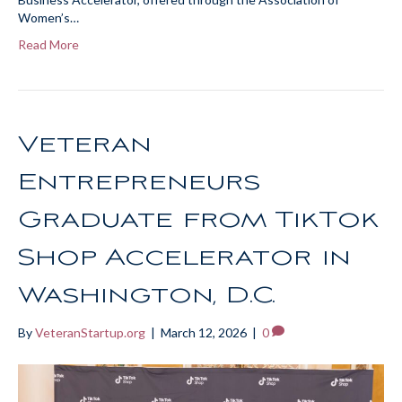
Women’s…
Read More
Veteran
Entrepreneurs
Graduate from TikTok
Shop Accelerator in
Washington, D.C.
By
VeteranStartup.org
|
March 12, 2026
|
0