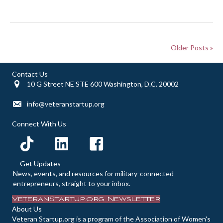
Older Posts »
Contact Us
10 G Street NE STE 600 Washington, D.C. 20002
info@veteranstartup.org
Connect With Us
Get Updates
News, events, and resources for military-connected
entrepreneurs, straight to your inbox.
VeteranStartup.org Newsletter
About Us
Veteran Startup.org is a program of the Association of Women's