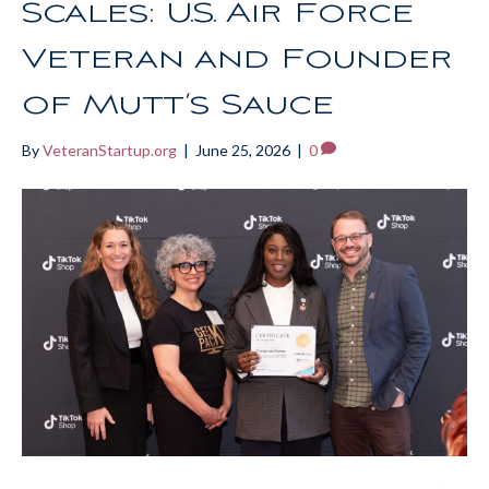
Scales: U.S. Air Force
Veteran and Founder
of Mutt’s Sauce
By
VeteranStartup.org
|
June 25, 2026
|
0