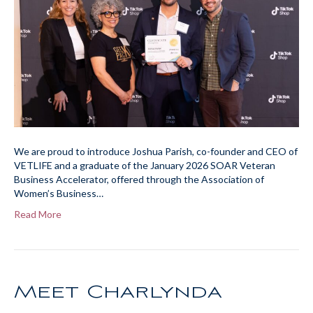
We are proud to introduce Joshua Parish, co-founder and CEO of
VETLIFE and a graduate of the January 2026 SOAR Veteran
Business Accelerator, offered through the Association of
Women’s Business…
Read More
Meet Charlynda