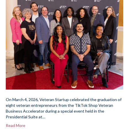
On March 4, 2026, Veteran Startup celebrated the graduation of
eight veteran entrepreneurs from the TikTok Shop Veteran
Business Accelerator during a special event held in the
Presidential Suite at…
Read More