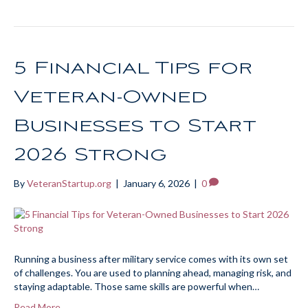
5 Financial Tips for
Veteran-Owned
Businesses to Start
2026 Strong
By
VeteranStartup.org
|
January 6, 2026
|
0
Running a business after military service comes with its own set
of challenges. You are used to planning ahead, managing risk, and
staying adaptable. Those same skills are powerful when…
Read More