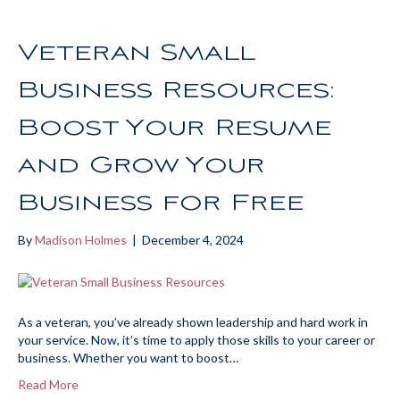
Veteran Small
Business Resources:
Boost Your Resume
and Grow Your
Business for Free
By
Madison Holmes
|
December 4, 2024
As a veteran, you’ve already shown leadership and hard work in
your service. Now, it’s time to apply those skills to your career or
business. Whether you want to boost…
Read More