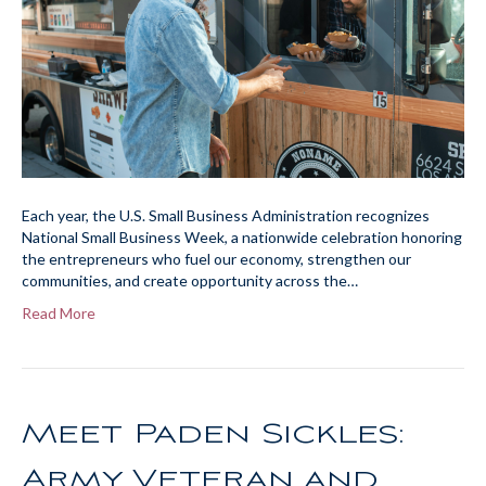
Each year, the U.S. Small Business Administration recognizes
National Small Business Week, a nationwide celebration honoring
the entrepreneurs who fuel our economy, strengthen our
communities, and create opportunity across the…
Read More
Meet Paden Sickles:
Army Veteran and