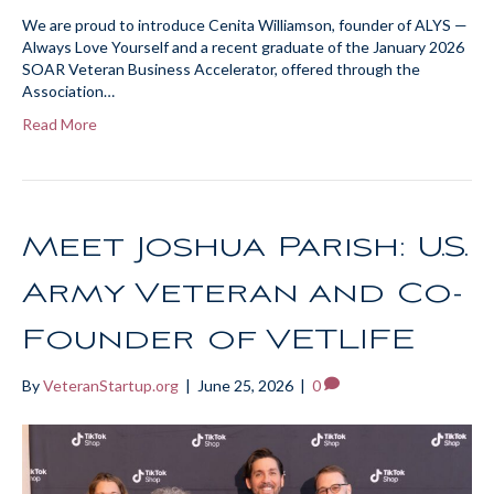
We are proud to introduce Cenita Williamson, founder of ALYS —
Always Love Yourself and a recent graduate of the January 2026
SOAR Veteran Business Accelerator, offered through the
Association…
Read More
Meet Joshua Parish: U.S.
Army Veteran and Co-
Founder of VETLIFE
By
VeteranStartup.org
|
June 25, 2026
|
0