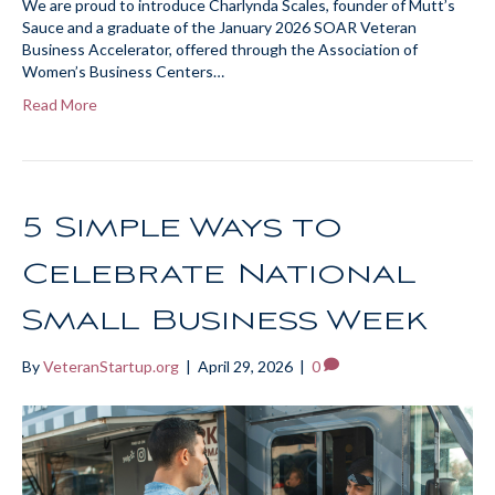
We are proud to introduce Charlynda Scales, founder of Mutt’s
Sauce and a graduate of the January 2026 SOAR Veteran
Business Accelerator, offered through the Association of
Women’s Business Centers…
Read More
5 Simple Ways to
Celebrate National
Small Business Week
By
VeteranStartup.org
|
April 29, 2026
|
0