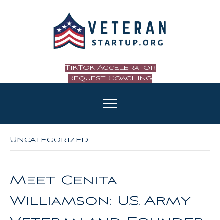
TikTok Accelerator
Request Coaching
Uncategorized
Meet Cenita
Williamson: U.S. Army