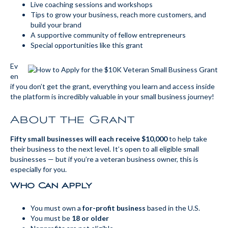
Live coaching sessions and workshops
Tips to grow your business, reach more customers, and
build your brand
A supportive community of fellow entrepreneurs
Special opportunities like this grant
Ev
en
if you don’t get the grant, everything you learn and access inside
the platform is incredibly valuable in your small business journey!
About the Grant
Fifty small businesses will each receive $10,000
to help take
their business to the next level. It’s open to all eligible small
businesses — but if you’re a veteran business owner, this is
especially for you.
Who Can Apply
You must own a
for-profit business
based in the U.S.
You must be
18 or older