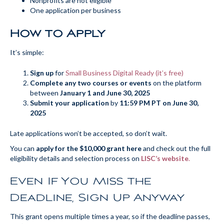
Nonprofits are not eligible
One application per business
How to Apply
It’s simple:
Sign up
for
Small Business Digital Ready (it’s free)
Complete any two courses or events
on the platform
between
January 1 and June 30, 2025
Submit your application
by
11:59 PM PT on June 30,
2025
Late applications won’t be accepted, so don’t wait.
You can
apply for the $10,000 grant here
and check out the full
eligibility details and selection process on
LISC’s website
.
Even If You Miss the
Deadline, Sign Up Anyway
This grant opens multiple times a year, so if the deadline passes,