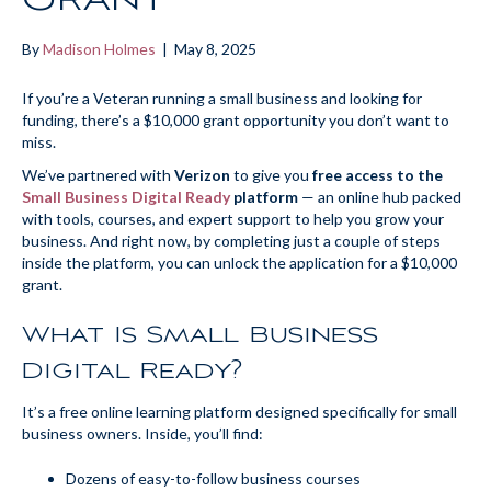
By
Madison Holmes
|
May 8, 2025
If you’re a Veteran running a small business and looking for
funding, there’s a $10,000 grant opportunity you don’t want to
miss.
We’ve partnered with
Verizon
to give you
free access to the
Small Business Digital Ready
platform
— an online hub packed
with tools, courses, and expert support to help you grow your
business. And right now, by completing just a couple of steps
inside the platform, you can unlock the application for a $10,000
grant.
What Is Small Business
Digital Ready?
It’s a free online learning platform designed specifically for small
business owners. Inside, you’ll find:
Dozens of easy-to-follow business courses