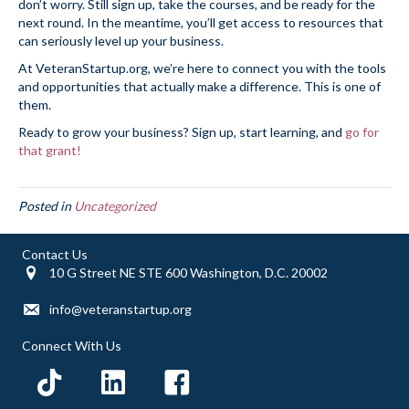
don’t worry. Still sign up, take the courses, and be ready for the
next round. In the meantime, you’ll get access to resources that
can seriously level up your business.
At VeteranStartup.org, we’re here to connect you with the tools
and opportunities that actually make a difference. This is one of
them.
Ready to grow your business? Sign up, start learning, and
go for
that grant!
Posted in
Uncategorized
Contact Us
10 G Street NE STE 600 Washington, D.C. 20002
info@veteranstartup.org
Connect With Us