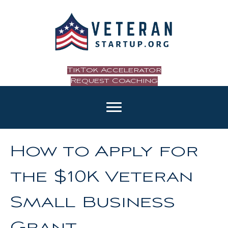
TikTok Accelerator
Request Coaching
How to Apply for
the $10K Veteran
Small Business
Grant