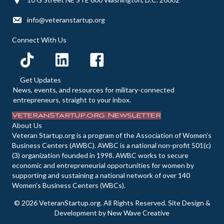
d
n
o
info@veteranstartup.org
n
V
t
Connect With Us
i
s
e
Get Updates
News, events, and resources for military-connected
w
entrepreneurs, straight to your inbox.
VeteranStartup.org Newsletter
s
About Us
Veteran Startup.org is a program of the Association of Women's
N
Business Centers (AWBC). AWBC is a national non-profit 501(c)
(3) organization founded in 1998. AWBC works to secure
a
economic and entrepreneurial opportunities for women by
supporting and sustaining a national network of over 140
v
Women's Business Centers (WBCs).
i
© 2026 VeteranStartup.org. All Rights Reserved. Site Design &
Development by
New Wave Creative