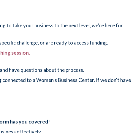
g to take your business to the next level, we’re here for
pecific challenge, or are ready to access funding.
ching session.
and have questions about the process.
ting connected to a Women's Business Center. If we don't have
tform has you covered!
usiness effectively.