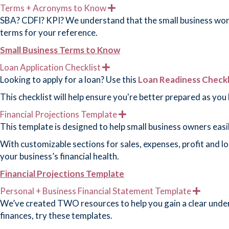
d
Terms + Acronyms to Know
E
x
SBA? CDFI? KPI? We understand that the small business world
p
terms for your reference.
a
n
Small Business Terms to Know
d
Loan Application Checklist
E
x
Looking to apply for a loan? Use this
Loan Readiness Checkl
p
a
This checklist will help ensure you're better prepared as you
n
d
Financial Projections Template
E
x
This template is designed to help small business owners easi
p
a
With customizable sections for sales, expenses, profit and l
n
your business’s financial health.
d
Financial Projections Template
Personal + Business Financial Statement Template
E
x
We’ve created TWO resources to help you gain a clear unders
p
finances, try these templates.
a
n