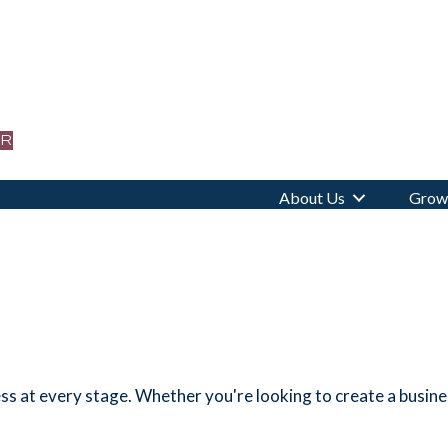
or
About Us
Grow 
s at every stage. Whether you're looking to create a business