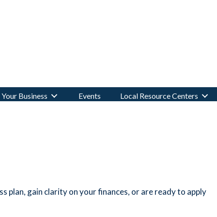
Your Business
Events
Local Resource Centers
 plan, gain clarity on your finances, or are ready to apply