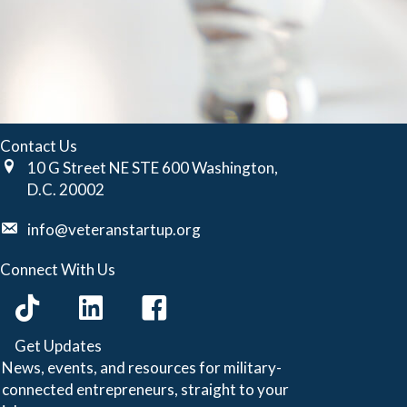
Contact Us
10 G Street NE STE 600 Washington,
D.C. 20002
info@veteranstartup.org
Connect With Us
Get Updates
News, events, and resources for military-
connected entrepreneurs, straight to your