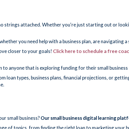
 strings attached. Whether you're just starting out or lookin
hether you need help with a business plan, are navigating a s
move closer to your goals!
Click here to schedule a free coa
nyone that is exploring funding for their small business 
from loan types, business plans, financial projections, or get
e.
your small business?
Our small business digital learning pla
ge of topics, from finding the right loan to marketing your b