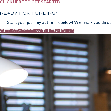
CLICK HERE TO GET STARTED
d
Ready For Funding?
Start your journey at the link below! We'll walk you thro
GET STARTED WITH FUNDING