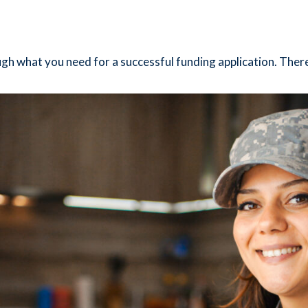
ugh what you need for a successful funding application. There