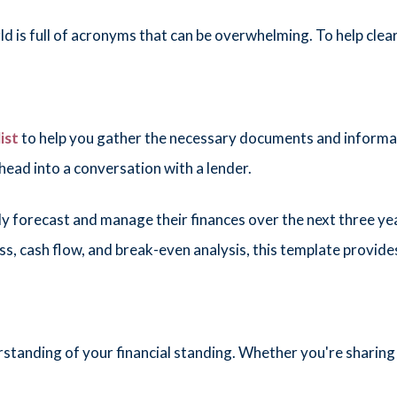
 is full of acronyms that can be overwhelming. To help clear
ist
to help you gather the necessary documents and informat
 head into a conversation with a lender.
ly forecast and manage their finances over the next three ye
oss, cash flow, and break-even analysis, this template provid
tanding of your financial standing. Whether you're sharing 