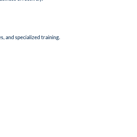
, and specialized training.