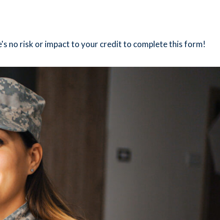
's no risk or impact to your credit to complete this form!