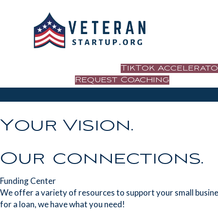
TikTok Accelerat
Request Coaching
Your Vision.
Our connections.
Funding Center
We offer a variety of resources to support your small busines
for a loan, we have what you need!