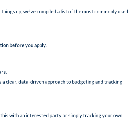
 things up, we've compiled a list of the most commonly used
ion before you apply.
ars.
es a clear, data-driven approach to budgeting and tracking
this with an interested party or simply tracking your own