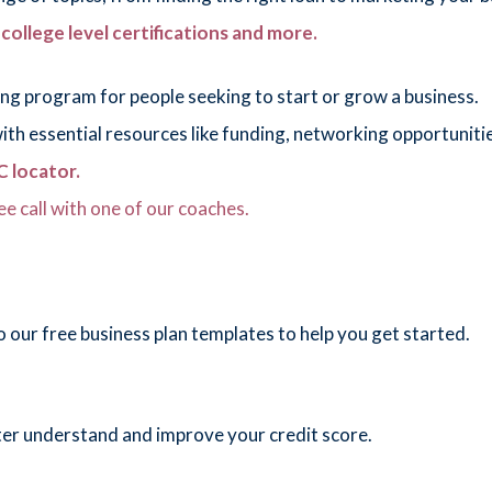
, college level certifications and more.
ng program for people seeking to start or grow a business.
h essential resources like funding, networking opportunities
 locator.
ee call with one of our coaches.
 our free business plan templates to help you get started.
ter understand and improve your credit score.