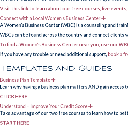
n
d
Visit this link to learn about our free courses, live events
Connect with a Local Women's Business Center
E
x
A Women’s Business Center (WBC) is a counseling and traini
p
a
WBCs can be found across the country and connect clients wit
n
d
To find a Women's Business Center near you, use our WBC
If you have any trouble or need additional support,
book a fr
Templates and Guides
Business Plan Template
E
x
Learn why having a business plan matters AND gain access to
p
a
CLICK HERE
n
d
Understand + Improve Your Credit Score
E
x
Take advantage of our two free courses to learn how to bet
p
a
START HERE
n