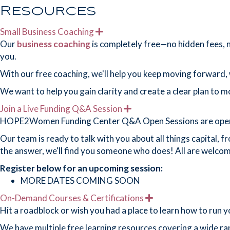
Resources
Small Business Coaching
E
x
Our
business coaching
is completely free—no hidden fees, no
p
you.
a
n
With our free coaching, we'll help you keep moving forward, w
d
We want to help you gain clarity and create a clear plan to 
Join a Live Funding Q&A Session
E
x
HOPE2Women Funding Center Q&A Open Sessions are open to a
p
a
Our team is ready to talk with you about all things capital, 
n
the answer, we'll find you someone who does! All are welcom
d
Register
below for an upcoming session:
MORE DATES COMING SOON
On-Demand Courses & Certifications
E
x
Hit a roadblock or wish you had a place to learn how to run 
p
a
We have multiple free learning resources covering a wide ran