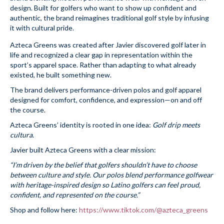
design. Built for golfers who want to show up confident and
authentic, the brand reimagines traditional golf style by infusing
it with cultural pride.
Azteca Greens was created after Javier discovered golf later in
life and recognized a clear gap in representation within the
sport’s apparel space. Rather than adapting to what already
existed, he built something new.
The brand delivers performance-driven polos and golf apparel
designed for comfort, confidence, and expression—on and off
the course.
Azteca Greens’ identity is rooted in one idea:
Golf drip meets
cultura.
Javier built Azteca Greens with a clear mission:
“I’m driven by the belief that golfers shouldn’t have to choose
between culture and style. Our polos blend performance golfwear
with heritage-inspired design so Latino golfers can feel proud,
confident, and represented on the course.”
Shop and follow here:
https://www.tiktok.com/@azteca_greens