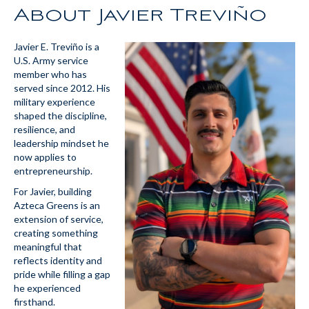
About Javier Treviño
Javier E. Treviño is a
U.S. Army service
member who has
served since 2012. His
military experience
shaped the discipline,
resilience, and
leadership mindset he
now applies to
entrepreneurship.
For Javier, building
Azteca Greens is an
extension of service,
creating something
meaningful that
reflects identity and
pride while filling a gap
he experienced
firsthand.