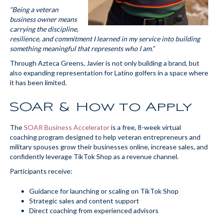
“Being a veteran
business owner means
carrying the discipline,
resilience, and commitment I learned in my service into building
something meaningful that represents who I am.”
Through Azteca Greens, Javier is not only building a brand, but
also expanding representation for Latino golfers in a space where
it has been limited.
SOAR & How to Apply
The
SOAR Business Accelerator
is a free, 8-week virtual
coaching program designed to help veteran entrepreneurs and
military spouses grow their businesses online, increase sales, and
confidently leverage TikTok Shop as a revenue channel.
Participants receive:
Guidance for launching or scaling on TikTok Shop
Strategic sales and content support
Direct coaching from experienced advisors