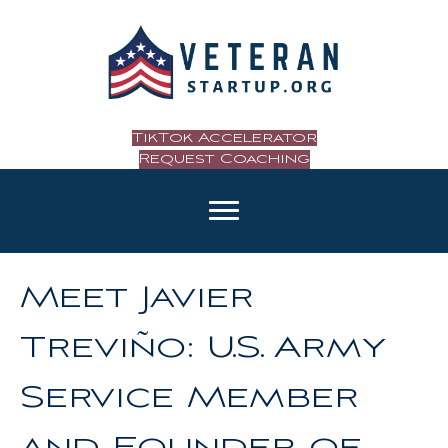
TikTok Accelerator
Request Coaching
Meet Javier
Treviño: U.S. Army
Service Member
and Founder of