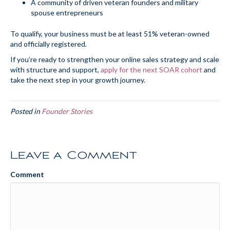
A community of driven veteran founders and military
spouse entrepreneurs
To qualify, your business must be at least 51% veteran-owned
and officially registered.
If you’re ready to strengthen your online sales strategy and scale
with structure and support,
apply for the next SOAR cohort
and
take the next step in your growth journey.
Posted in
Founder Stories
Leave a Comment
Comment