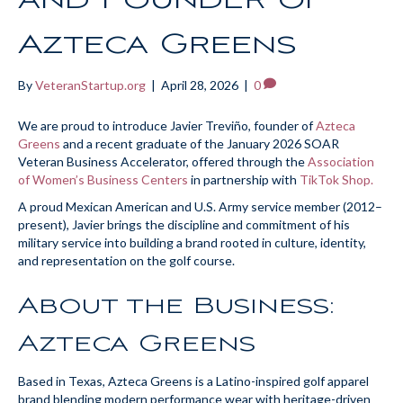
Azteca Greens
By
VeteranStartup.org
|
April 28, 2026
|
0
We are proud to introduce Javier Treviño, founder of
Azteca
Greens
and a recent graduate of the January 2026 SOAR
Veteran Business Accelerator, offered through the
Association
of Women’s Business Centers
in partnership with
TikTok Shop.
A proud Mexican American and U.S. Army service member (2012–
present), Javier brings the discipline and commitment of his
military service into building a brand rooted in culture, identity,
and representation on the golf course.
About the Business:
Azteca Greens
Based in Texas, Azteca Greens is a Latino-inspired golf apparel
brand blending modern performance wear with heritage-driven