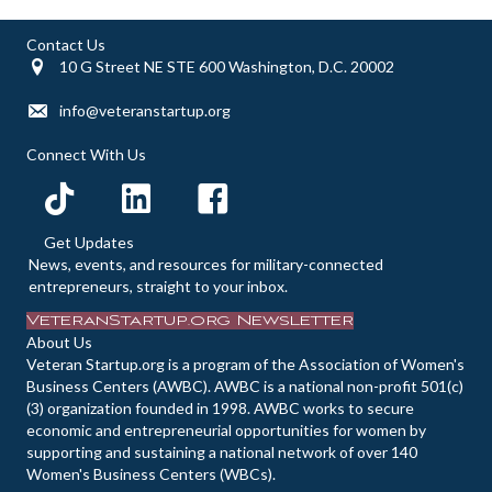
Contact Us
10 G Street NE STE 600 Washington, D.C. 20002
info@veteranstartup.org
Connect With Us
Get Updates
News, events, and resources for military-connected
entrepreneurs, straight to your inbox.
VeteranStartup.org Newsletter
About Us
Veteran Startup.org is a program of the Association of Women's
Business Centers (AWBC). AWBC is a national non-profit 501(c)
(3) organization founded in 1998. AWBC works to secure
economic and entrepreneurial opportunities for women by
supporting and sustaining a national network of over 140
Women's Business Centers (WBCs).