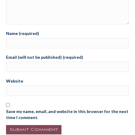
Name (required)
Email (will not be published) (required)
Website
Save my name, email, and website in this browser for the next
time I comment.