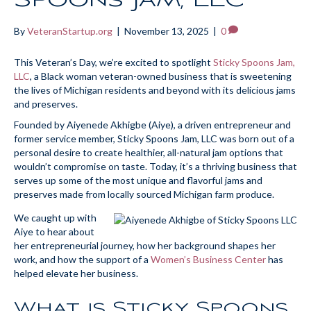
By
VeteranStartup.org
|
November 13, 2025
|
0
This Veteran’s Day, we’re excited to spotlight
Sticky Spoons Jam,
LLC
, a Black woman veteran-owned business that is sweetening
the lives of Michigan residents and beyond with its delicious jams
and preserves.
Founded by Aiyenede Akhigbe (Aiye), a driven entrepreneur and
former service member, Sticky Spoons Jam, LLC was born out of a
personal desire to create healthier, all-natural jam options that
wouldn’t compromise on taste. Today, it’s a thriving business that
serves up some of the most unique and flavorful jams and
preserves made from locally sourced Michigan farm produce.
We caught up with
Aiye to hear about
her entrepreneurial journey, how her background shapes her
work, and how the support of a
Women’s Business Center
has
helped elevate her business.
What is Sticky Spoons