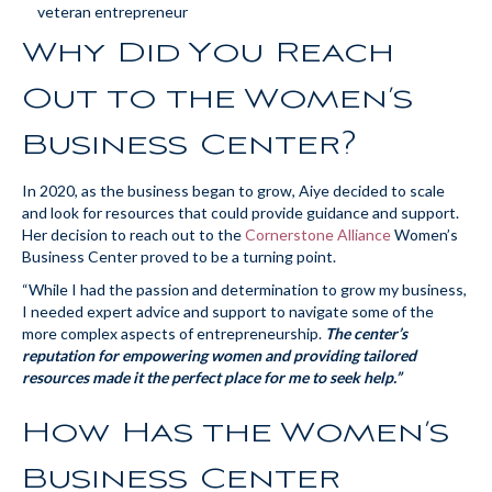
Why Did You Reach
Out to the Women’s
Business Center?
In 2020, as the business began to grow, Aiye decided to scale
and look for resources that could provide guidance and support.
Her decision to reach out to the
Cornerstone Alliance
Women’s
Business Center proved to be a turning point.
“While I had the passion and determination to grow my business,
I needed expert advice and support to navigate some of the
more complex aspects of entrepreneurship.
The center’s
reputation for empowering women and providing tailored
resources made it the perfect place for me to seek help.”
How Has the Women’s
Business Center