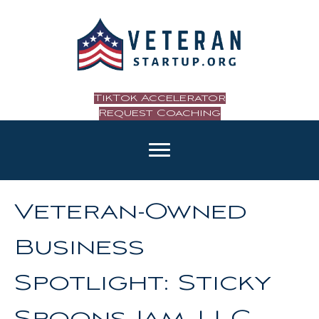
TikTok Accelerator
Request Coaching
Veteran-Owned
Business
Spotlight: Sticky
Spoons Jam, LLC