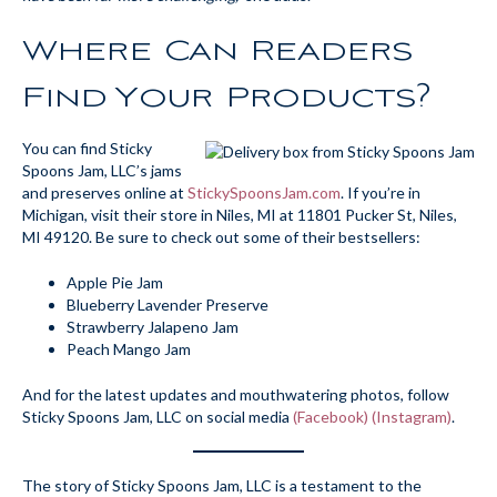
Where Can Readers
Find Your Products?
You can find Sticky
Spoons Jam, LLC’s jams
and preserves online at
StickySpoonsJam.com
. If you’re in
Michigan, visit their store in Niles, MI at 11801 Pucker St, Niles,
MI 49120. Be sure to check out some of their bestsellers:
Apple Pie Jam
Blueberry Lavender Preserve
Strawberry Jalapeno Jam
Peach Mango Jam
And for the latest updates and mouthwatering photos, follow
Sticky Spoons Jam, LLC on social media
(Facebook)
(Instagram)
.
The story of Sticky Spoons Jam, LLC is a testament to the