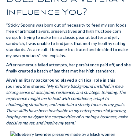
Influence You?
“Sticky Spoons was born out of necessity to feed my son foods
free of artificial flavors, preservatives and high fructose corn
syrup. In trying to make him a classic peanut butter and jelly
sandwich, I was unable to find jams that met my healthy eating
standards. As a result, I became frustrated and decided to make
my own products” she explains.
After numerous failed attempts, her persistence paid off, and she
finally created a batch of jam that met her high standards.
Aiye’s military background played a critical role in this
journey.
She shares:
“My military background instilled in me a
strong sense of discipline, resilience, and strategic thinking. The
experience taught me to lead with confidence, adapt to
challenging situations, and maintain a steady focus on my goals.
These skills have been invaluable in my entrepreneurial journey,
helping me navigate the complexities of running a business, make
decisive moves, and inspire my team.”