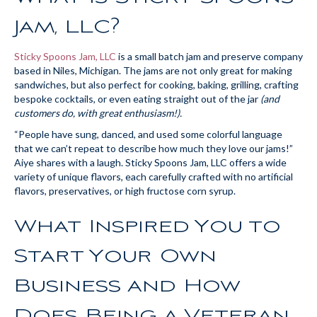
Jam, LLC?
Sticky Spoons Jam, LLC
is a small batch jam and preserve company
based in Niles, Michigan. The jams are not only great for making
sandwiches, but also perfect for cooking, baking, grilling, crafting
bespoke cocktails, or even eating straight out of the jar
(and
customers do, with great enthusiasm!).
“People have sung, danced, and used some colorful language
that we can’t repeat to describe how much they love our jams!”
Aiye shares with a laugh. Sticky Spoons Jam, LLC offers a wide
variety of unique flavors, each carefully crafted with no artificial
flavors, preservatives, or high fructose corn syrup.
What Inspired You to
Start Your Own
Business and How
Does Being a Veteran