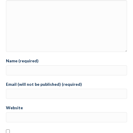
Name (required)
Email (will not be published) (required)
Website