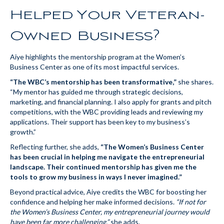
Helped Your Veteran-
Owned Business?
Aiye highlights the mentorship program at the Women’s
Business Center as one of its most impactful services.
“The WBC’s mentorship has been transformative,”
she shares.
“My mentor has guided me through strategic decisions,
marketing, and financial planning. I also apply for grants and pitch
competitions, with the WBC providing leads and reviewing my
applications. Their support has been key to my business’s
growth.”
Reflecting further, she adds,
“The Women’s Business Center
has been crucial in helping me navigate the entrepreneurial
landscape. Their continued mentorship has given me the
tools to grow my business in ways I never imagined.”
Beyond practical advice, Aiye credits the WBC for boosting her
confidence and helping her make informed decisions.
“If not for
the Women’s Business Center, my entrepreneurial journey would
have been far more challenging,”
she adds.