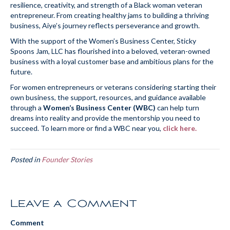
resilience, creativity, and strength of a Black woman veteran
entrepreneur. From creating healthy jams to building a thriving
business, Aiye’s journey reflects perseverance and growth.
With the support of the Women’s Business Center, Sticky
Spoons Jam, LLC has flourished into a beloved, veteran-owned
business with a loyal customer base and ambitious plans for the
future.
For women entrepreneurs or veterans considering starting their
own business, the support, resources, and guidance available
through a
Women’s Business Center (WBC)
can help turn
dreams into reality and provide the mentorship you need to
succeed. To learn more or find a WBC near you,
click here.
Posted in
Founder Stories
Leave a Comment
Comment