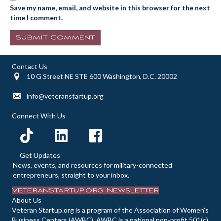
Save my name, email, and website in this browser for the next
time I comment.
Contact Us
10 G Street NE STE 600 Washington, D.C. 20002
info@veteranstartup.org
Connect With Us
Get Updates
News, events, and resources for military-connected
entrepreneurs, straight to your inbox.
VeteranStartup.org Newsletter
About Us
Veteran Startup.org is a program of the Association of Women's
Business Centers (AWBC). AWBC is a national non-profit 501(c)