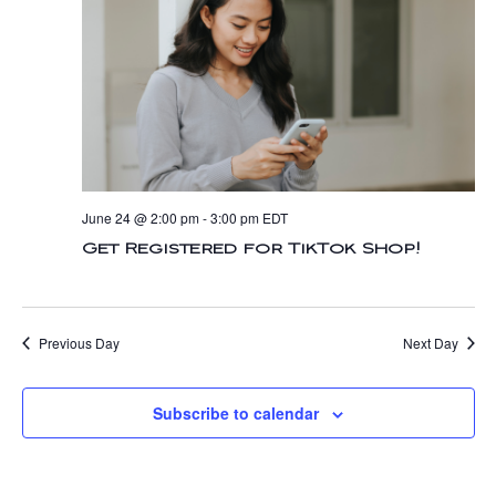
n
t
t
d
V
a
t
t
i
e
s
.
e
S
w
e
s
June 24 @ 2:00 pm
-
3:00 pm
EDT
N
a
Get Registered for TikTok Shop!
a
r
v
c
Previous Day
Next Day
i
g
h
Subscribe to calendar
a
a
t
n
i