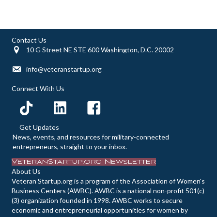
d
o
n
V
Contact Us
10 G Street NE STE 600 Washington, D.C. 20002
i
info@veteranstartup.org
e
Connect With Us
w
s
Get Updates
N
News, events, and resources for military-connected
entrepreneurs, straight to your inbox.
a
VeteranStartup.org Newsletter
About Us
v
Veteran Startup.org is a program of the Association of Women's
Business Centers (AWBC). AWBC is a national non-profit 501(c)
i
(3) organization founded in 1998. AWBC works to secure
economic and entrepreneurial opportunities for women by